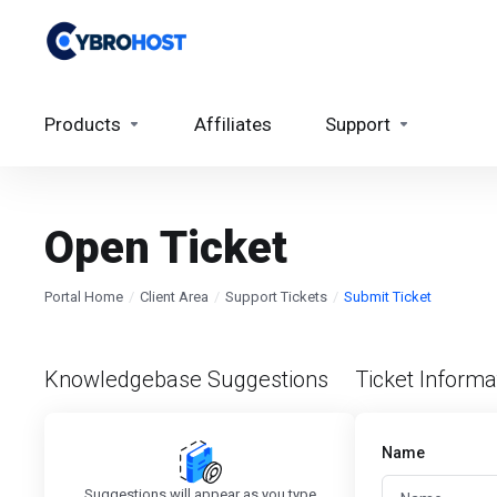
Products
Affiliates
Support
Open Ticket
Portal Home
Client Area
Support Tickets
Submit Ticket
Knowledgebase Suggestions
Ticket Informa
Name
Suggestions will appear as you type