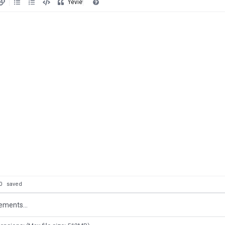
Preview
: 0
saved
ements...