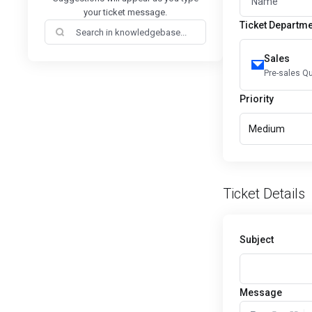
your ticket message.
Ticket Departm
Sales
Pre-sales Q
Priority
Medium
Ticket Details
Subject
Message