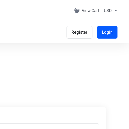
View Cart
USD
Register
Login
s