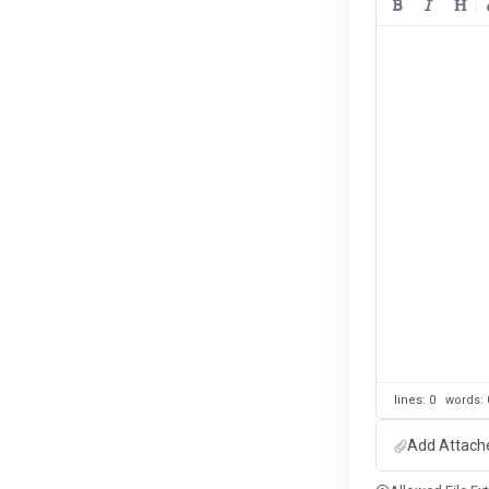
lines: 0 words
Add Attach