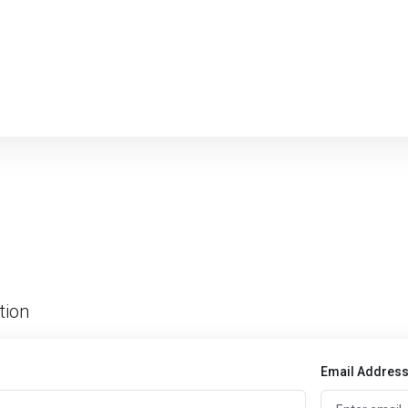
tion
Email Addres