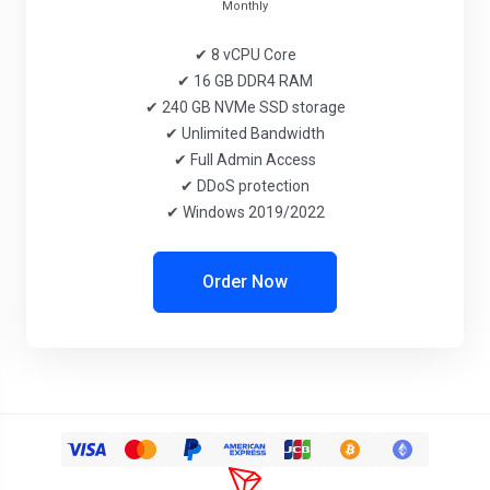
Monthly
✔ 8 vCPU Core
✔ 16 GB DDR4 RAM
✔ 240 GB NVMe SSD storage
✔ Unlimited Bandwidth
✔ Full Admin Access
✔ DDoS protection
✔ Windows 2019/2022
Order Now