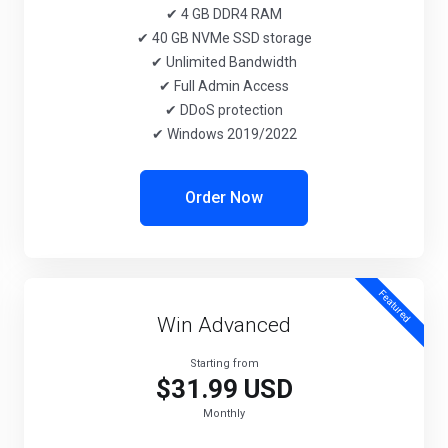
✔ 4 GB DDR4 RAM
✔ 40 GB NVMe SSD storage
✔ Unlimited Bandwidth
✔ Full Admin Access
✔ DDoS protection
✔ Windows 2019/2022
Order Now
Featured
Win Advanced
Starting from
$31.99 USD
Monthly