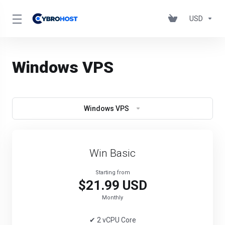
USD
Windows VPS
Windows VPS
Win Basic
Starting from
$21.99 USD
Monthly
✔ 2 vCPU Core