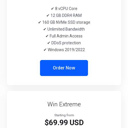
✔ 8 vCPU Core
✔ 12 GB DDR4 RAM
✔ 160 GB NVMe SSD storage
✔ Unlimited Bandwidth
✔ Full Admin Access
✔ DDoS protection
✔ Windows 2019/2022
Order Now
Win Extreme
Starting from
$69.99 USD