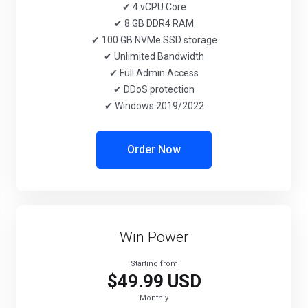
✔ 4 vCPU Core
✔ 8 GB DDR4 RAM
✔ 100 GB NVMe SSD storage
✔ Unlimited Bandwidth
✔ Full Admin Access
✔ DDoS protection
✔ Windows 2019/2022
Order Now
Win Power
Starting from
$49.99 USD
Monthly