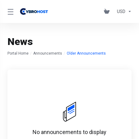
USD
News
Portal Home
Announcements
Older Announcements
No announcements to display