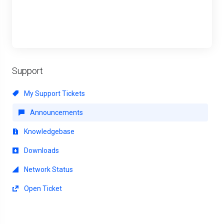
Support
My Support Tickets
Announcements
Knowledgebase
Downloads
Network Status
Open Ticket